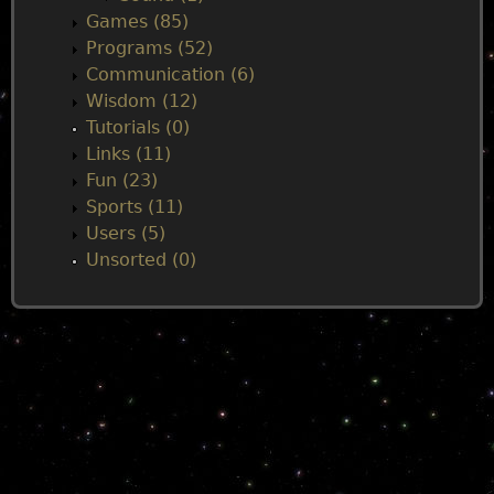
Games (85)
Programs (52)
Communication (6)
Wisdom (12)
Tutorials (0)
Links (11)
Fun (23)
Sports (11)
Users (5)
Unsorted (0)