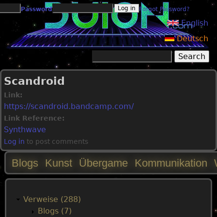
Jump to navigation
Password
Forgot Password?
English
Deutsch
Search
Search form
Scandroid
Link:
https://scandroid.bandcamp.com/
Link Reference:
Synthwave
Log in
to post comments
Blogs
Kunst
Übergame
Kommunikation
M
a
Verweise (288)
Blogs (7)