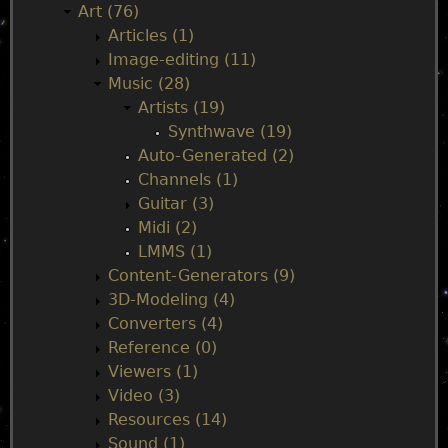
i
Art (76)
Articles (1)
n
Image-editing (11)
Music (28)
m
Artists (19)
Synthwave (19)
e
Auto-Generated (2)
Channels (1)
n
Guitar (3)
Midi (2)
u
LMMS (1)
Content-Generators (9)
3D-Modeling (4)
Converters (4)
Reference (0)
Viewers (1)
Video (3)
Resources (14)
Sound (1)