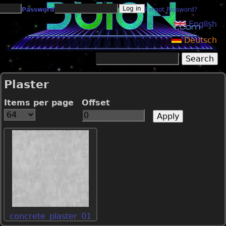
Jump to navigation
Password
Forgot Password?
English
Deutsch
Search
Search form
Plaster
Items per page
Offset
concrete_plaster_01