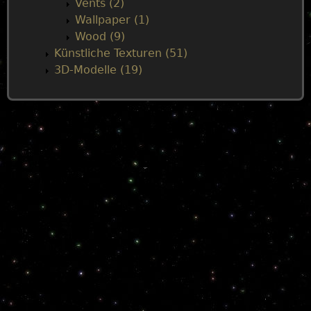
Vents (2)
Wallpaper (1)
Wood (9)
Künstliche Texturen (51)
3D-Modelle (19)