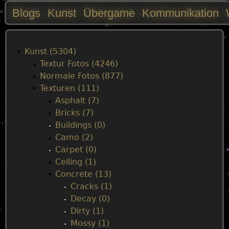
Blogs
Kunst
Übergame
Kommunikation
M
a
Kunst (5304)
Textur Fotos (4246)
i
Normale Fotos (877)
Texturen (111)
n
Asphalt (7)
Bricks (7)
m
Buildings (0)
Camo (2)
e
Carpet (0)
Ceiling (1)
n
Concrete (13)
Cracks (1)
u
Decay (0)
Dirty (1)
Mossy (1)