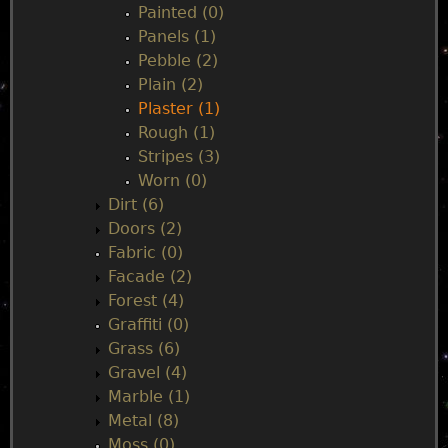
Painted (0)
Panels (1)
Pebble (2)
Plain (2)
Plaster (1)
Rough (1)
Stripes (3)
Worn (0)
Dirt (6)
Doors (2)
Fabric (0)
Facade (2)
Forest (4)
Graffiti (0)
Grass (6)
Gravel (4)
Marble (1)
Metal (8)
Moss (0)