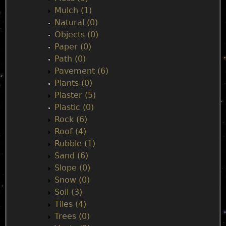
Mulch (1)
Natural (0)
Objects (0)
Paper (0)
Path (0)
Pavement (6)
Plants (0)
Plaster (5)
Plastic (0)
Rock (6)
Roof (4)
Rubble (1)
Sand (6)
Slope (0)
Snow (0)
Soil (3)
Tiles (4)
Trees (0)