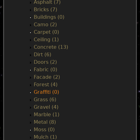
n
Asphalt (7)
Bricks (7)
m
Buildings (0)
Camo (2)
e
Carpet (0)
Ceiling (1)
n
Concrete (13)
Dirt (6)
u
Doors (2)
Fabric (0)
Facade (2)
Forest (4)
Graffiti (0)
Grass (6)
Gravel (4)
Marble (1)
Metal (8)
Moss (0)
Mulch (1)