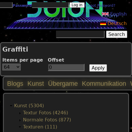
Jump to navigation
Password
Forgot Password?
English
Deutsch
Search
Search form
Graffiti
Items per page
Offset
Blogs
Kunst
Übergame
Kommunikation
M
a
Kunst (5304)
Textur Fotos (4246)
i
Normale Fotos (877)
Texturen (111)