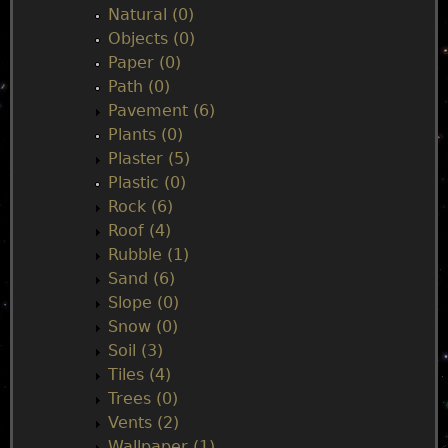
Natural (0)
Objects (0)
Paper (0)
Path (0)
Pavement (6)
Plants (0)
Plaster (5)
Plastic (0)
Rock (6)
Roof (4)
Rubble (1)
Sand (6)
Slope (0)
Snow (0)
Soil (3)
Tiles (4)
Trees (0)
Vents (2)
Wallpaper (1)