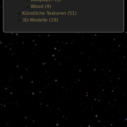
Wood (9)
Künstliche Texturen (51)
3D-Modelle (19)