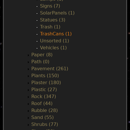
Signs (7)
SolarPanels (1)
Statues (3)
Trash (1)
TrashCans (1)
Unsorted (1)
Vehicles (1)
Paper (8)
Path (0)
Pavement (261)
Plants (150)
Plaster (180)
Plastic (27)
Rock (347)
Roof (44)
Rubble (28)
Sand (55)
Shrubs (77)