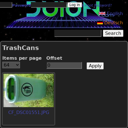
Jump to navigation
Password
Forgot Password?
English
Deutsch
Search
Search form
TrashCans
Items per page
Offset
CF_DSC01551.JPG