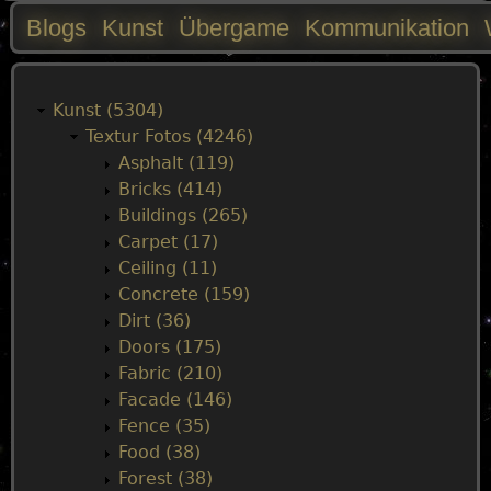
Blogs
Kunst
Übergame
Kommunikation
M
a
Kunst (5304)
Textur Fotos (4246)
i
Asphalt (119)
Bricks (414)
n
Buildings (265)
Carpet (17)
m
Ceiling (11)
Concrete (159)
e
Dirt (36)
Doors (175)
n
Fabric (210)
Facade (146)
u
Fence (35)
Food (38)
Forest (38)