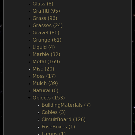
Glass (8)
Graffiti (95)
Grass (96)
Grasses (24)
Gravel (80)
Grunge (61)
Liquid (4)
Marble (32)
Metal (169)
Misc (20)
Moss (17)
Mulch (39)
Natural (0)
Objects (153)
BuildingMaterials (7)
Cables (3)
CircuitBoard (126)
FuseBoxes (1)
Lamps (1)