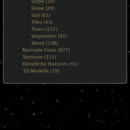
Slope (20)
Snow (28)
Soil (61)
Tiles (43)
Trees (237)
Vegetation (81)
Wood (138)
Normale Fotos (877)
Texturen (111)
Künstliche Texturen (51)
3D-Modelle (19)