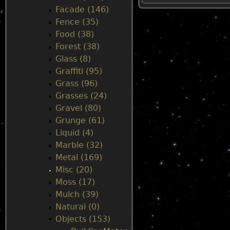
Facade (146)
u
Fence (35)
Food (38)
Forest (38)
Glass (8)
Graffiti (95)
Grass (96)
Grasses (24)
Gravel (80)
Grunge (61)
Liquid (4)
Marble (32)
Metal (169)
Misc (20)
Moss (17)
Mulch (39)
Natural (0)
Objects (153)