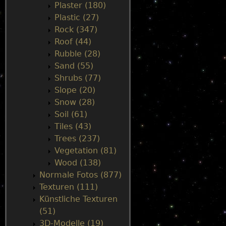
Plaster (180)
Plastic (27)
Rock (347)
Roof (44)
Rubble (28)
Sand (55)
Shrubs (77)
Slope (20)
Snow (28)
Soil (61)
Tiles (43)
Trees (237)
Vegetation (81)
Wood (138)
Normale Fotos (877)
Texturen (111)
Künstliche Texturen
(51)
3D-Modelle (19)