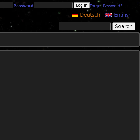
Password
Forgot Password?
Deutsch
English
Search
Search form