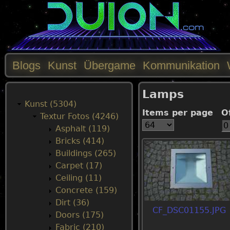
Blogs
Kunst
Übergame
Kommunikation
M
Lamps
a
Kunst (5304)
Items per page
O
Textur Fotos (4246)
i
Asphalt (119)
Bricks (414)
n
Buildings (265)
Carpet (17)
m
Ceiling (11)
Concrete (159)
e
Dirt (36)
CF_DSC01155.JPG
Doors (175)
n
Fabric (210)