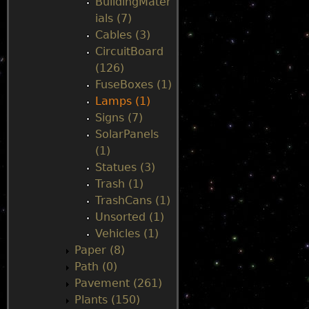
BuildingMater
ials (7)
Cables (3)
CircuitBoard
(126)
FuseBoxes (1)
Lamps (1)
Signs (7)
SolarPanels
(1)
Statues (3)
Trash (1)
TrashCans (1)
Unsorted (1)
Vehicles (1)
Paper (8)
Path (0)
Pavement (261)
Plants (150)