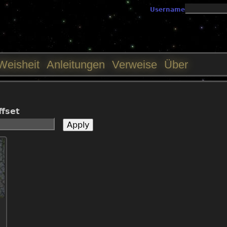
Jump to navigation
Username
Weisheit
Anleitungen
Verweise
Über
ffset