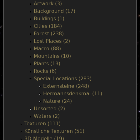
n
Artwork (3)
Background (17)
m
Buildings (1)
Cities (184)
e
Forest (238)
Lost Places (2)
n
Macro (88)
Mountains (10)
u
Plants (13)
Rocks (6)
Special Locations (283)
Externsteine (248)
Hermannsdenkmal (11)
Nature (24)
Unsorted (2)
Waters (2)
Texturen (111)
Künstliche Texturen (51)
3D-Modelle (19)