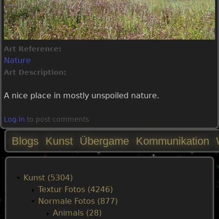
Art Reference:
Nature
Art Description:
A nice place in mostly unspoiled nature.
Log in
to post comments
Blogs
Kunst
Übergame
Kommunikation
M
a
Kunst (5304)
Textur Fotos (4246)
i
Normale Fotos (877)
Animals (28)