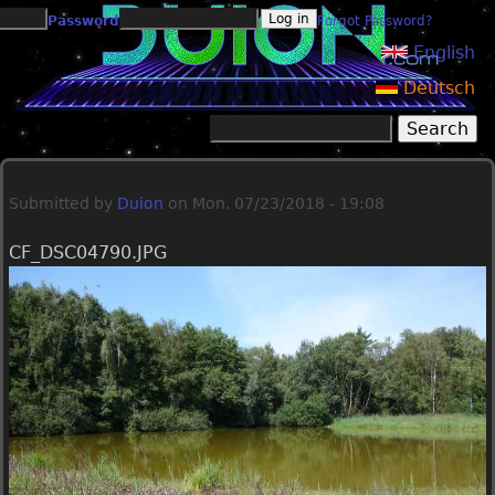
Jump to navigation
Password
Forgot Password?
English
Deutsch
Search
Search form
Submitted by
Duion
on
Mon, 07/23/2018 - 19:08
CF_DSC04790.JPG