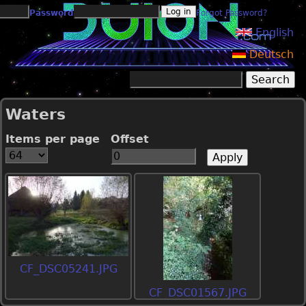
Jump to navigation
Password
Forgot Password?
English
Deutsch
Search
Search form
Waters
Items per page
Offset
CF_DSC05241.JPG
CF_DSC01567.JPG