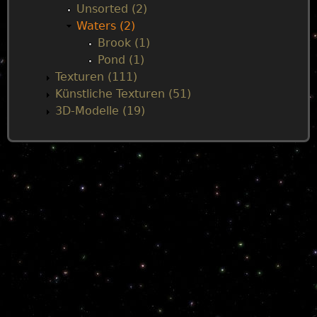
Unsorted (2)
Waters (2)
Brook (1)
Pond (1)
Texturen (111)
Künstliche Texturen (51)
3D-Modelle (19)