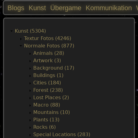
Blogs
Kunst
Übergame
Kommunikation
M
a
Kunst (5304)
Textur Fotos (4246)
i
Normale Fotos (877)
Animals (28)
n
Artwork (3)
Background (17)
m
Buildings (1)
Cities (184)
e
Forest (238)
Lost Places (2)
n
Macro (88)
Mountains (10)
u
Plants (13)
Rocks (6)
Special Locations (283)