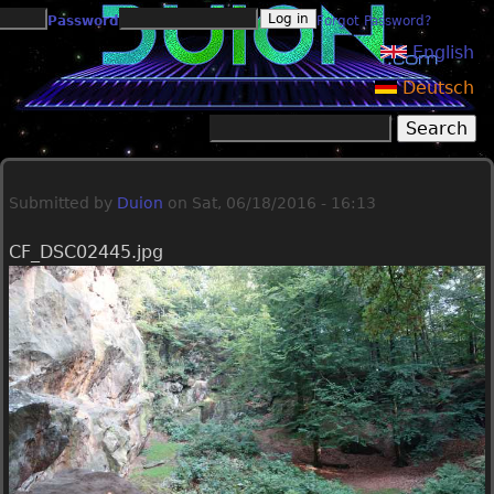
Jump to navigation
Password
Forgot Password?
English
Deutsch
Search
Search form
Submitted by
Duion
on
Sat, 06/18/2016 - 16:13
CF_DSC02445.jpg