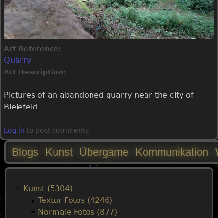
Art Reference:
Quarry
Art Description:
Pictures of an abandoned quarry near the city of
Bielefeld.
Log in
to post comments
Blogs
Kunst
Übergame
Kommunikation
M
a
Kunst (5304)
Textur Fotos (4246)
i
Normale Fotos (877)