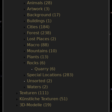
Animals (28)
n
Artwork (3)
Background (17)
m
Buildings (1)
Cities (184)
e
Forest (238)
Lost Places (2)
n
Macro (88)
Mountains (10)
u
Plants (13)
Rocks (6)
Quarry (6)
Special Locations (283)
Unsorted (2)
Waters (2)
Texturen (111)
Künstliche Texturen (51)
3D-Modelle (19)