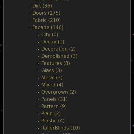
e
Dirt (36)
Doors (175)
n
Fabric (210)
Facade (146)
u
City (0)
Decay (1)
Decoration (2)
Demolished (3)
Features (8)
Glass (3)
Metal (3)
Mixed (4)
Overgrown (2)
Panels (31)
Pattern (9)
Plain (2)
Plastic (4)
RollerBlinds (10)