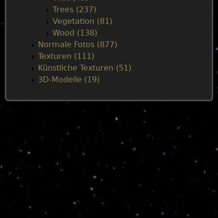
Trees (237)
Vegetation (81)
Wood (138)
Normale Fotos (877)
Texturen (111)
Künstliche Texturen (51)
3D-Modelle (19)