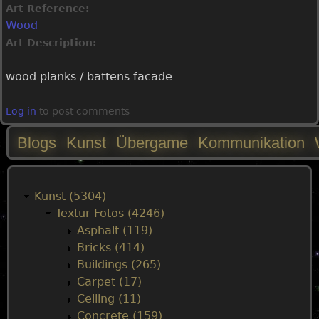
Art Reference:
Wood
Art Description:
wood planks / battens facade
Log in
to post comments
Blogs
Kunst
Übergame
Kommunikation
M
a
Kunst (5304)
Textur Fotos (4246)
i
Asphalt (119)
Bricks (414)
n
Buildings (265)
Carpet (17)
m
Ceiling (11)
Concrete (159)