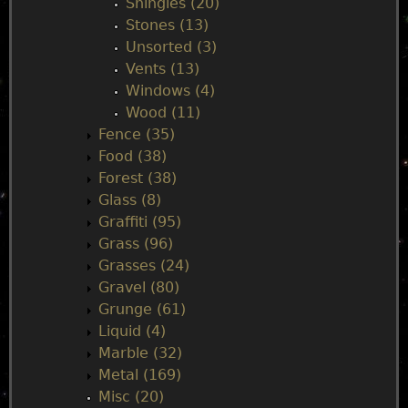
Shingles (20)
Stones (13)
Unsorted (3)
Vents (13)
Windows (4)
Wood (11)
Fence (35)
Food (38)
Forest (38)
Glass (8)
Graffiti (95)
Grass (96)
Grasses (24)
Gravel (80)
Grunge (61)
Liquid (4)
Marble (32)
Metal (169)
Misc (20)