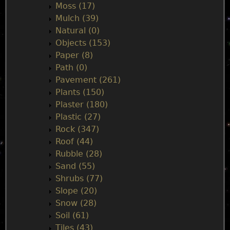
Moss (17)
Mulch (39)
Natural (0)
Objects (153)
Paper (8)
Path (0)
Pavement (261)
Plants (150)
Plaster (180)
Plastic (27)
Rock (347)
Roof (44)
Rubble (28)
Sand (55)
Shrubs (77)
Slope (20)
Snow (28)
Soil (61)
Tiles (43)