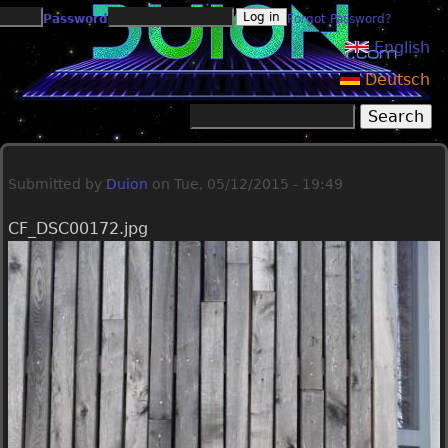
Jump to navigation
Password
Forgot Password?
English
Deutsch
Search
Search form
Submitted by
Duion
on
Tue, 05/12/2015 - 19:49
CF_DSC00172.jpg