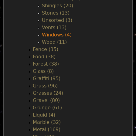
Shingles (20)
Stones (13)
Unsorted (3)
Vents (13)
Windows (4)
Wood (11)
Fence (35)
Food (38)
Forest (38)
Glass (8)
Graffiti (95)
Grass (96)
Grasses (24)
Gravel (80)
Grunge (61)
Liquid (4)
Marble (32)
Metal (169)