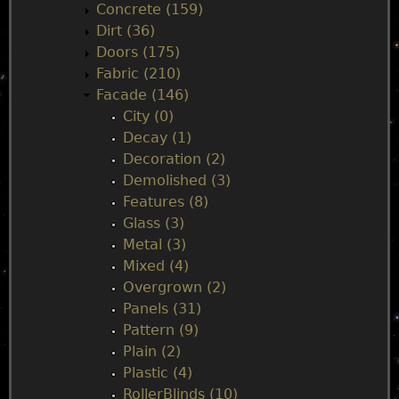
Concrete (159)
e
Dirt (36)
Doors (175)
n
Fabric (210)
Facade (146)
u
City (0)
Decay (1)
Decoration (2)
Demolished (3)
Features (8)
Glass (3)
Metal (3)
Mixed (4)
Overgrown (2)
Panels (31)
Pattern (9)
Plain (2)
Plastic (4)
RollerBlinds (10)