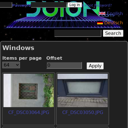
Jump to navigation
Password
Forgot Password?
English
Deutsch
Search
Search form
Windows
Items per page
Offset
CF_DSC03064.JPG
CF_DSC03050.JPG