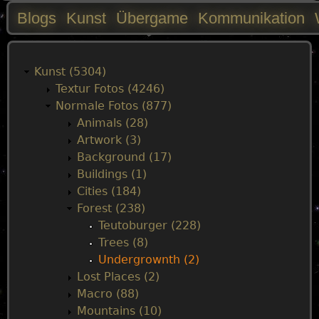
Blogs
Kunst
Übergame
Kommunikation
M
a
Kunst (5304)
Textur Fotos (4246)
i
Normale Fotos (877)
Animals (28)
n
Artwork (3)
Background (17)
m
Buildings (1)
Cities (184)
e
Forest (238)
Teutoburger (228)
n
Trees (8)
Undergrownth (2)
u
Lost Places (2)
Macro (88)
Mountains (10)