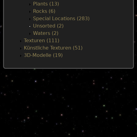
Plants (13)
Rocks (6)
Special Locations (283)
Unsorted (2)
Waters (2)
Texturen (111)
Künstliche Texturen (51)
3D-Modelle (19)