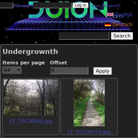
Jump to navigation
Password
Forgot Password?
English
Deutsch
Search
Search form
Undergrownth
Items per page
Offset
CF_DSC00560.jpg
CF_DSC00559.jpg