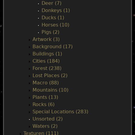
Deer (7)
e
Donkeys (1)
Ducks (1)
n
Horses (10)
Pigs (2)
u
Artwork (3)
Background (17)
Buildings (1)
Cities (184)
Forest (238)
Lost Places (2)
Macro (88)
Mountains (10)
Plants (13)
Rocks (6)
Special Locations (283)
Unsorted (2)
Waters (2)
Texturen (111)