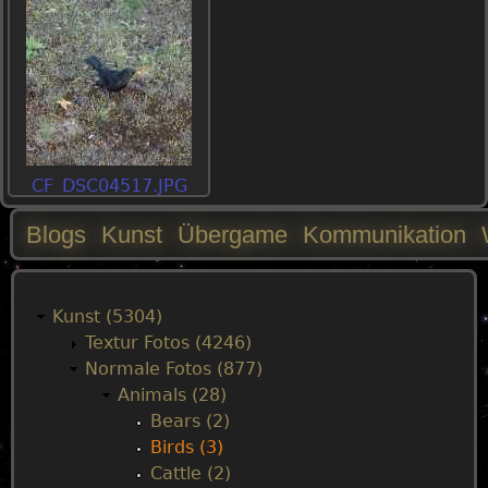
CF_DSC04517.JPG
Blogs
Kunst
Übergame
Kommunikation
M
a
Kunst (5304)
Textur Fotos (4246)
i
Normale Fotos (877)
Animals (28)
n
Bears (2)
Birds (3)
m
Cattle (2)