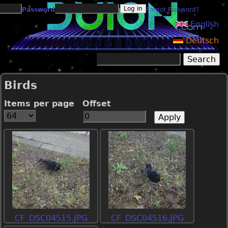
Jump to navigation
Password
Forgot Password?
English
Deutsch
Search
Search form
Birds
Items per page
Offset
CF_DSC04515.JPG
CF_DSC04516.JPG