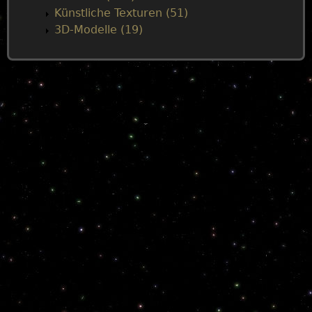
Künstliche Texturen (51)
3D-Modelle (19)