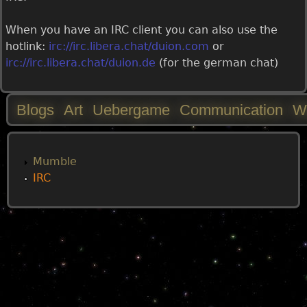
When you have an IRC client you can also use the
hotlink:
irc://irc.libera.chat/duion.com
or
irc://irc.libera.chat/duion.de
(for the german chat)
Blogs
Art
Uebergame
Communication
W
M
a
Mumble
IRC
i
n
m
e