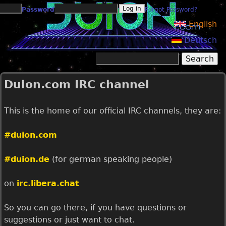
Jump to navigation
Password
Forgot Password?
English
Deutsch
Search
Search form
Duion.com IRC channel
This is the home of our official IRC channels, they are:
#duion.com
#duion.de
(for german speaking people)
on
irc.libera.chat
So you can go there, if you have questions or
suggestions or just want to chat.