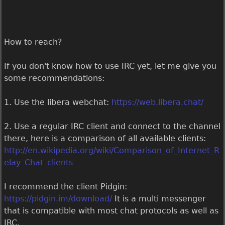
How to reach?
If you don't know how to use IRC yet, let me give you
some recommendations:
1. Use the libera webchat:
https://web.libera.chat/
2. Use a regular IRC client and connect to the channel
there, here is a comparison of all available clients:
http://en.wikipedia.org/wiki/Comparison_of_Internet_R
elay_Chat_clients
I recommend the client Pidgin:
https://pidgin.im/download/
It is a multi messenger
that is compatible with most chat protocols as well as
IRC.