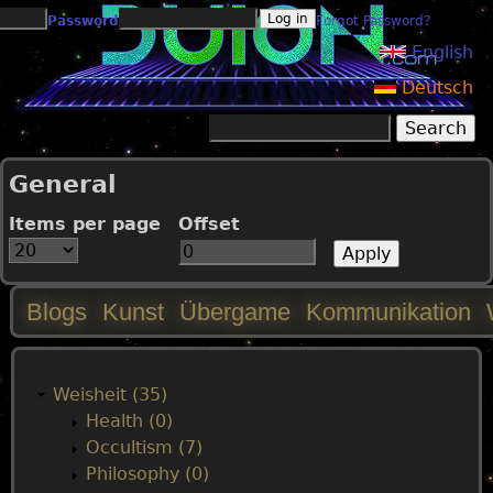
Jump to navigation
Password
Forgot Password?
English
Deutsch
Search
Search form
General
Items per page
Offset
Blogs
Kunst
Übergame
Kommunikation
M
a
Weisheit (35)
Health (0)
i
Occultism (7)
Philosophy (0)