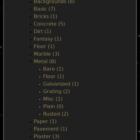
Backgrounds (8)
m
Basic (7)
Bricks (1)
e
Concrete (5)
Dirt (1)
n
Fantasy (1)
Floor (1)
u
Marble (3)
Metal (8)
Bare (1)
Floor (1)
Galvanized (1)
Grating (2)
Misc (1)
Plain (0)
Rusted (2)
Paper (1)
Pavement (1)
Plaster (3)