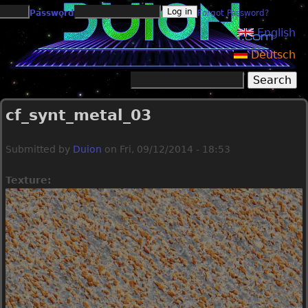
Jump to navigation
Password
Forgot Password?
English
Deutsch
Search
Search form
cf_synt_metal_03
Submitted by
Duion
on
Fri, 09/12/2014 - 18:53
Texture: