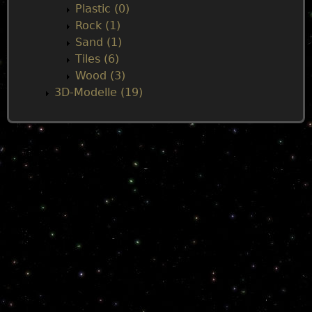
Plastic (0)
Rock (1)
Sand (1)
Tiles (6)
Wood (3)
3D-Modelle (19)