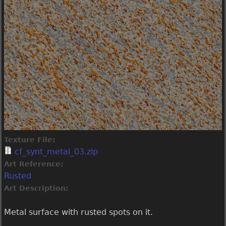
Texture File:
cf_synt_metal_03.zip
Art Reference:
Rusted
Art Description:
Metal surface with rusted spots on it.