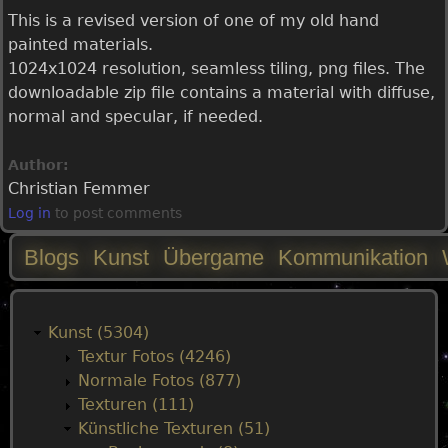
This is a revised version of one of my old hand
painted materials.
1024x1024 resolution, seamless tiling, png files. The
downloadable zip file contains a material with diffuse,
normal and specular, if needed.
Author:
Christian Femmer
Log in
to post comments
Blogs
Kunst
Übergame
Kommunikation
M
a
Kunst (5304)
Textur Fotos (4246)
i
Normale Fotos (877)
Texturen (111)
n
Künstliche Texturen (51)