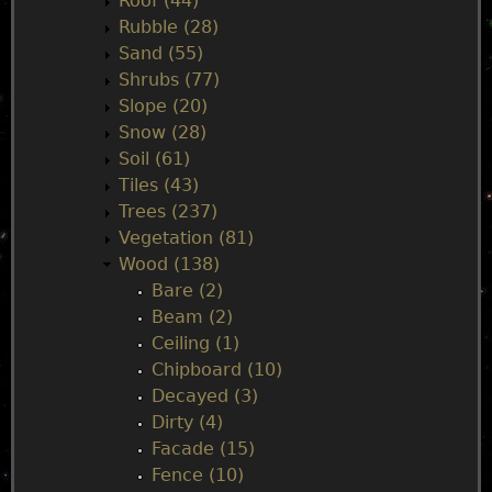
Roof (44)
Rubble (28)
Sand (55)
Shrubs (77)
Slope (20)
Snow (28)
Soil (61)
Tiles (43)
Trees (237)
Vegetation (81)
Wood (138)
Bare (2)
Beam (2)
Ceiling (1)
Chipboard (10)
Decayed (3)
Dirty (4)
Facade (15)
Fence (10)