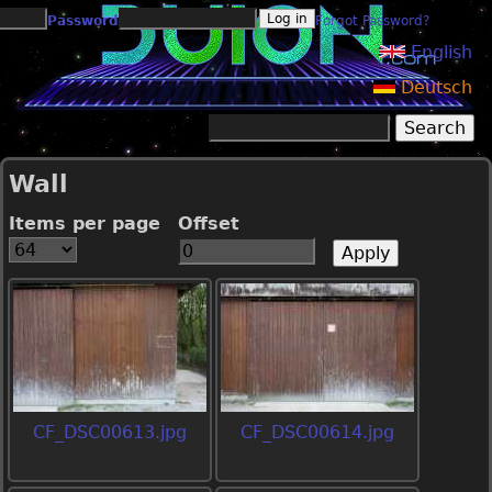
Jump to navigation
Password
Forgot Password?
English
Deutsch
Search
Search form
Wall
Items per page
Offset
CF_DSC00613.jpg
CF_DSC00614.jpg