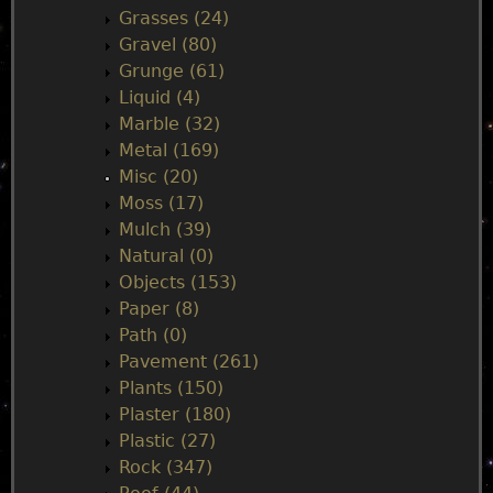
Grasses (24)
Gravel (80)
Grunge (61)
Liquid (4)
Marble (32)
Metal (169)
Misc (20)
Moss (17)
Mulch (39)
Natural (0)
Objects (153)
Paper (8)
Path (0)
Pavement (261)
Plants (150)
Plaster (180)
Plastic (27)
Rock (347)