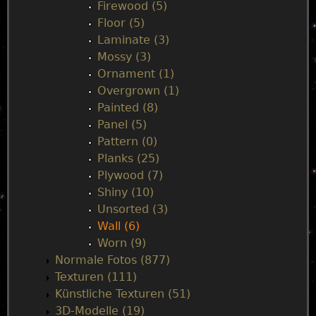
Firewood (5)
Floor (5)
Laminate (3)
Mossy (3)
Ornament (1)
Overgrown (1)
Painted (8)
Panel (5)
Pattern (0)
Planks (25)
Plywood (7)
Shiny (10)
Unsorted (3)
Wall (6)
Worn (9)
Normale Fotos (877)
Texturen (111)
Künstliche Texturen (51)
3D-Modelle (19)