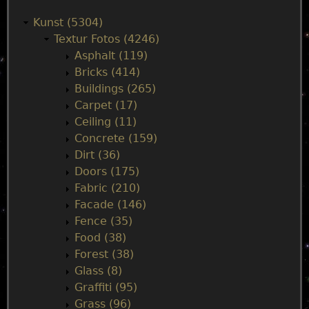
a
Kunst (5304)
Textur Fotos (4246)
i
Asphalt (119)
Bricks (414)
n
Buildings (265)
Carpet (17)
m
Ceiling (11)
Concrete (159)
e
Dirt (36)
Doors (175)
n
Fabric (210)
Facade (146)
u
Fence (35)
Food (38)
Forest (38)
Glass (8)
Graffiti (95)
Grass (96)