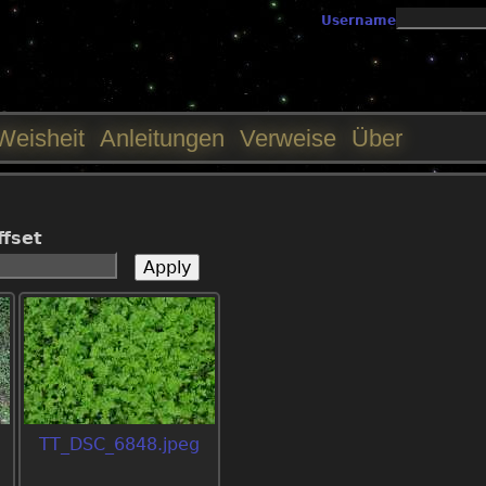
Jump to navigation
Username
Weisheit
Anleitungen
Verweise
Über
ffset
TT_DSC_6848.jpeg