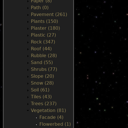
Paper (8)
Path (0)
Pavement (261)
Plants (150)
Plaster (180)
Plastic (27)
Rock (347)
Roof (44)
Rubble (28)
Sand (55)
Shrubs (77)
Slope (20)
Snow (28)
Soil (61)
Tiles (43)
Trees (237)
Vegetation (81)
Facade (4)
Flowerbed (1)