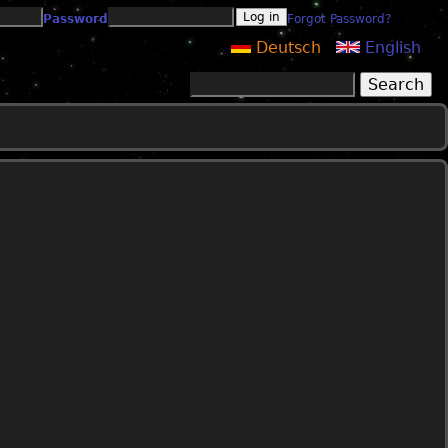
Password
Forgot Password?
Deutsch
English
Search
Search form