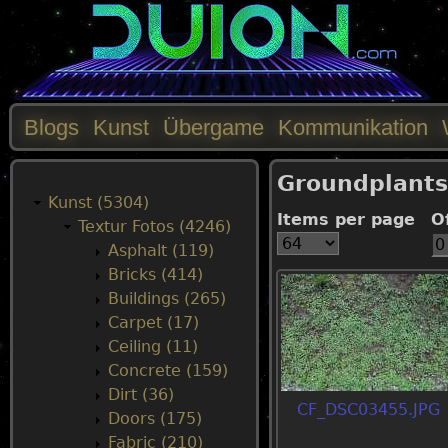
Blogs
Kunst
Übergame
Kommunikation
M
Groundplants
a
Kunst (5304)
Items per page
O
Textur Fotos (4246)
i
Asphalt (119)
Bricks (414)
n
Buildings (265)
Carpet (17)
m
Ceiling (11)
Concrete (159)
e
Dirt (36)
CF_DSC03455.JPG
Doors (175)
n
Fabric (210)