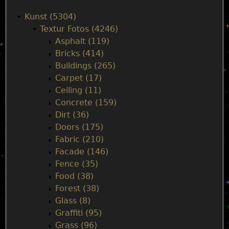
a
Kunst (5304)
Textur Fotos (4246)
i
Asphalt (119)
Bricks (414)
n
Buildings (265)
Carpet (17)
m
Ceiling (11)
Concrete (159)
e
Dirt (36)
Doors (175)
n
Fabric (210)
Facade (146)
u
Fence (35)
Food (38)
Forest (38)
Glass (8)
Graffiti (95)
Grass (96)