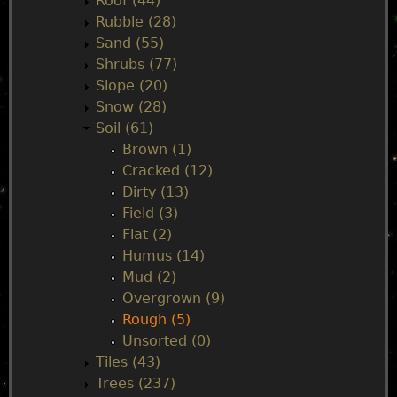
Roof (44)
Rubble (28)
Sand (55)
Shrubs (77)
Slope (20)
Snow (28)
Soil (61)
Brown (1)
Cracked (12)
Dirty (13)
Field (3)
Flat (2)
Humus (14)
Mud (2)
Overgrown (9)
Rough (5)
Unsorted (0)
Tiles (43)
Trees (237)