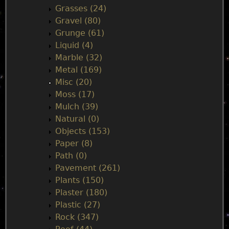
Grasses (24)
Gravel (80)
Grunge (61)
Liquid (4)
Marble (32)
Metal (169)
Misc (20)
Moss (17)
Mulch (39)
Natural (0)
Objects (153)
Paper (8)
Path (0)
Pavement (261)
Plants (150)
Plaster (180)
Plastic (27)
Rock (347)