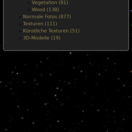
Vegetation (81)
Wood (138)
Normale Fotos (877)
Texturen (111)
Künstliche Texturen (51)
3D-Modelle (19)