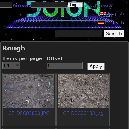
Jump to navigation
Password
Forgot Password?
English
Deutsch
Search
Search form
Rough
Items per page
Offset
CF_DSC03800.JPG
CF_DSC00183.jpg