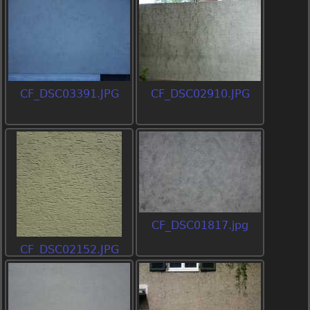
CF_DSC03391.JPG
CF_DSC02910.JPG
CF_DSC01817.jpg
CF_DSC02152.JPG