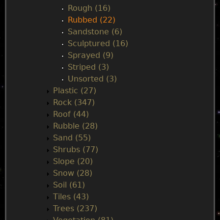
Rough (16)
Rubbed (22)
Sandstone (6)
Sculptured (16)
Sprayed (9)
Striped (3)
Unsorted (3)
Plastic (27)
Rock (347)
Roof (44)
Rubble (28)
Sand (55)
Shrubs (77)
Slope (20)
Snow (28)
Soil (61)
Tiles (43)
Trees (237)