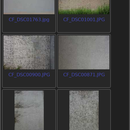
CF_DSC01763.jpg
CF_DSC01001.JPG
CF_DSC00900.JPG
CF_DSC00871.JPG