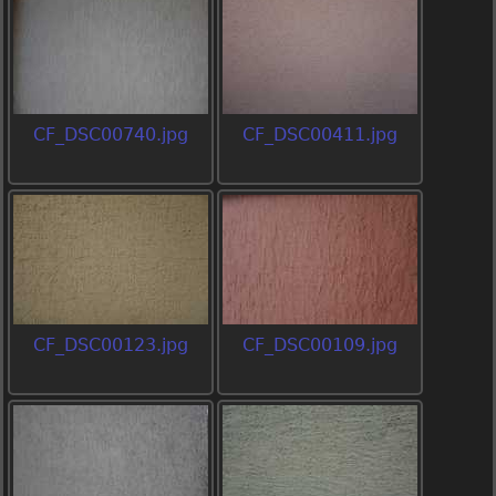
CF_DSC00740.jpg
CF_DSC00411.jpg
CF_DSC00123.jpg
CF_DSC00109.jpg