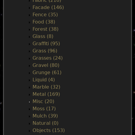
n
Fabric (210)
Facade (146)
u
Fence (35)
Food (38)
Forest (38)
Glass (8)
Graffiti (95)
Grass (96)
Grasses (24)
Gravel (80)
Grunge (61)
Liquid (4)
Marble (32)
Metal (169)
Misc (20)
Moss (17)
Mulch (39)
Natural (0)
Objects (153)