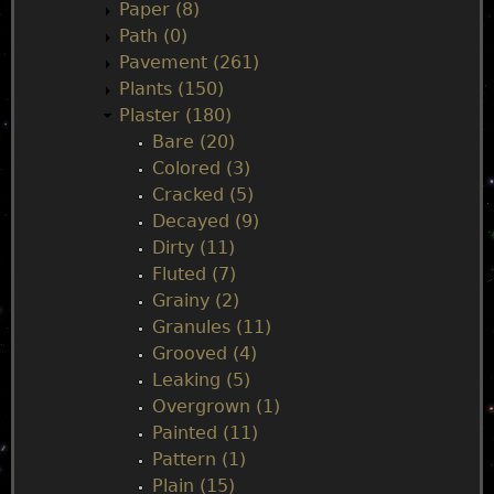
Paper (8)
Path (0)
Pavement (261)
Plants (150)
Plaster (180)
Bare (20)
Colored (3)
Cracked (5)
Decayed (9)
Dirty (11)
Fluted (7)
Grainy (2)
Granules (11)
Grooved (4)
Leaking (5)
Overgrown (1)
Painted (11)
Pattern (1)
Plain (15)