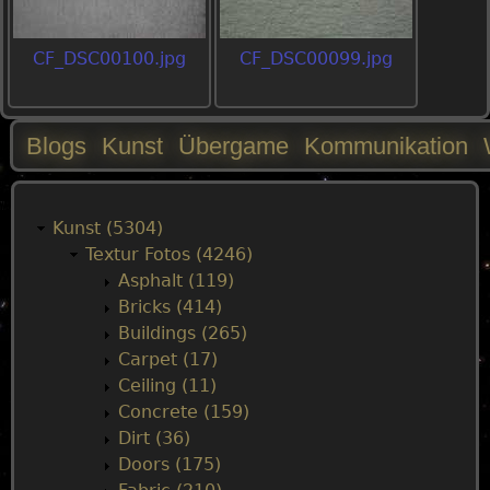
CF_DSC00100.jpg
CF_DSC00099.jpg
Blogs
Kunst
Übergame
Kommunikation
M
a
Kunst (5304)
Textur Fotos (4246)
i
Asphalt (119)
Bricks (414)
n
Buildings (265)
Carpet (17)
m
Ceiling (11)
Concrete (159)
e
Dirt (36)
Doors (175)