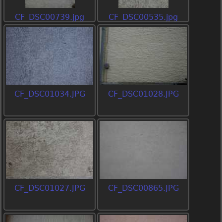
CF_DSC00739.jpg
CF_DSC00535.jpg
CF_DSC01034.JPG
CF_DSC01028.JPG
CF_DSC01027.JPG
CF_DSC00865.JPG