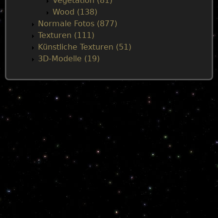
Vegetation (81)
Wood (138)
Normale Fotos (877)
Texturen (111)
Künstliche Texturen (51)
3D-Modelle (19)