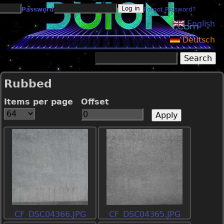
Jump to navigation
Password
Forgot Password?
English
Deutsch
Search
Search form
Rubbed
Items per page
Offset
CF_DSC04366.JPG
CF_DSC04365.JPG