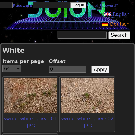
Jump to navigation
Password
Forgot Password?
English
Deutsch
Search
Search form
White
Items per page
Offset
swmo_white_gravel01
swmo_white_gravel02
.JPG
.JPG