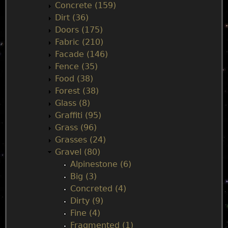
Concrete (159)
e
Dirt (36)
Doors (175)
n
Fabric (210)
Facade (146)
u
Fence (35)
Food (38)
Forest (38)
Glass (8)
Graffiti (95)
Grass (96)
Grasses (24)
Gravel (80)
Alpinestone (6)
Big (3)
Concreted (4)
Dirty (9)
Fine (4)
Fragmented (1)