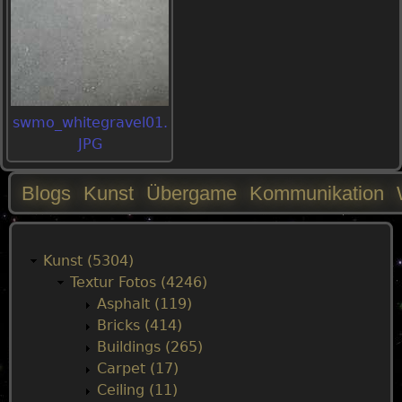
swmo_whitegravel01.
JPG
Blogs
Kunst
Übergame
Kommunikation
M
a
Kunst (5304)
Textur Fotos (4246)
i
Asphalt (119)
Bricks (414)
n
Buildings (265)
Carpet (17)
m
Ceiling (11)