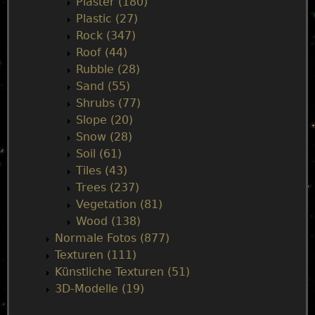
Plaster (180)
Plastic (27)
Rock (347)
Roof (44)
Rubble (28)
Sand (55)
Shrubs (77)
Slope (20)
Snow (28)
Soil (61)
Tiles (43)
Trees (237)
Vegetation (81)
Wood (138)
Normale Fotos (877)
Texturen (111)
Künstliche Texturen (51)
3D-Modelle (19)