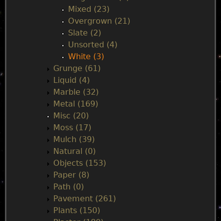
Mixed (23)
Overgrown (21)
Slate (2)
Unsorted (4)
White (3)
Grunge (61)
Liquid (4)
Marble (32)
Metal (169)
Misc (20)
Moss (17)
Mulch (39)
Natural (0)
Objects (153)
Paper (8)
Path (0)
Pavement (261)
Plants (150)