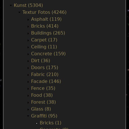
a
Kunst (5304)
Textur Fotos (4246)
i
Asphalt (119)
Bricks (414)
n
Buildings (265)
Carpet (17)
m
Ceiling (11)
Concrete (159)
e
Dirt (36)
Doors (175)
n
Fabric (210)
Facade (146)
u
Fence (35)
Food (38)
Forest (38)
Glass (8)
Graffiti (95)
Bricks (1)