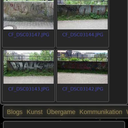
CF_DSC03147.JPG
CF_DSC03144.JPG
CF_DSC03143.JPG
CF_DSC03142.JPG
Blogs
Kunst
Übergame
Kommunikation
M