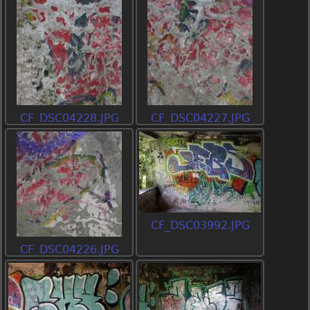
CF_DSC04228.JPG
CF_DSC04227.JPG
CF_DSC03992.JPG
CF_DSC04226.JPG