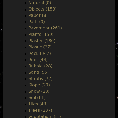
Natural (0)
Objects (153)
Paper (8)
Path (0)
Pavement (261)
Plants (150)
Plaster (180)
Plastic (27)
Rock (347)
Roof (44)
Rubble (28)
Sand (55)
Shrubs (77)
Slope (20)
Snow (28)
Soil (61)
Tiles (43)
Trees (237)
Vegetation (81)