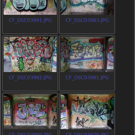
CF_DSC03991.JPG
CF_DSC03983.JPG
CF_DSC03982.JPG
CF_DSC03981.JPG
CF_DSC03980.JPG
CF_DSC03979.JPG