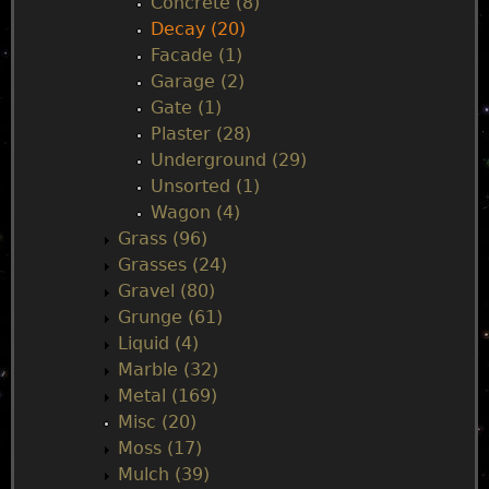
Concrete (8)
Decay (20)
Facade (1)
Garage (2)
Gate (1)
Plaster (28)
Underground (29)
Unsorted (1)
Wagon (4)
Grass (96)
Grasses (24)
Gravel (80)
Grunge (61)
Liquid (4)
Marble (32)
Metal (169)
Misc (20)
Moss (17)
Mulch (39)