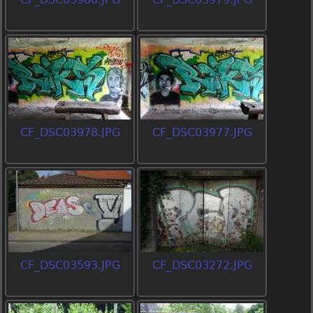
CF_DSC03978.JPG
CF_DSC03977.JPG
CF_DSC03593.JPG
CF_DSC03272.JPG