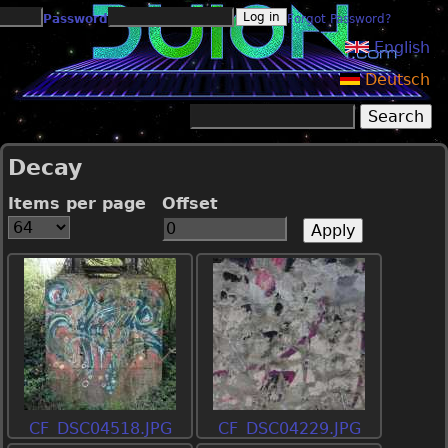
Jump to navigation
Password
Forgot Password?
English
Deutsch
Search
Search form
Decay
Items per page
Offset
CF_DSC04518.JPG
CF_DSC04229.JPG