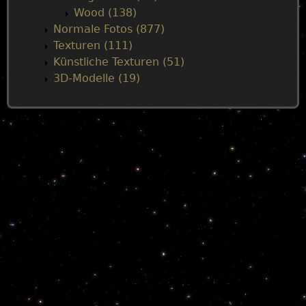
Wood (138)
Normale Fotos (877)
Texturen (111)
Künstliche Texturen (51)
3D-Modelle (19)