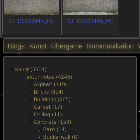
CF_DSC03447.JPG
CF_DSC03446.JPG
Blogs
Kunst
Übergame
Kommunikation
M
a
Kunst (5304)
Textur Fotos (4246)
i
Asphalt (119)
Bricks (414)
n
Buildings (265)
Carpet (17)
m
Ceiling (11)
Concrete (159)
e
Bare (14)
Bunkerwall (8)