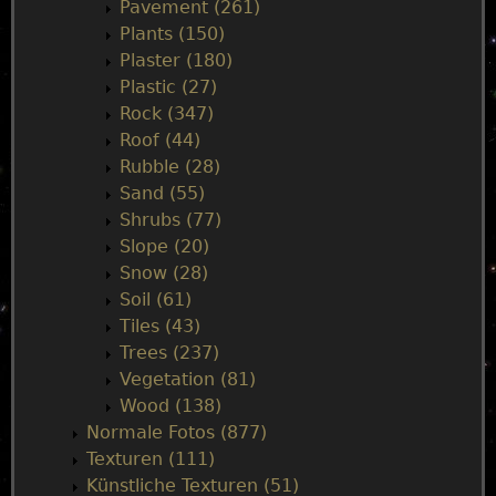
Pavement (261)
Plants (150)
Plaster (180)
Plastic (27)
Rock (347)
Roof (44)
Rubble (28)
Sand (55)
Shrubs (77)
Slope (20)
Snow (28)
Soil (61)
Tiles (43)
Trees (237)
Vegetation (81)
Wood (138)
Normale Fotos (877)
Texturen (111)
Künstliche Texturen (51)