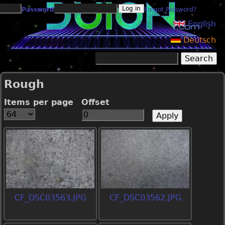
Jump to navigation
Password
Forgot Password?
English
Deutsch
Search
Search form
Rough
Items per page
Offset
CF_DSC03563.JPG
CF_DSC03562.JPG