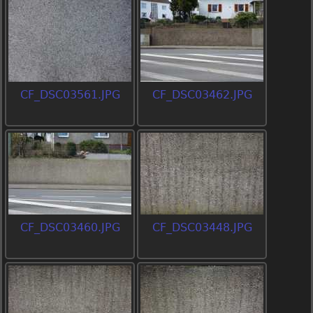
CF_DSC03561.JPG
CF_DSC03462.JPG
CF_DSC03460.JPG
CF_DSC03448.JPG