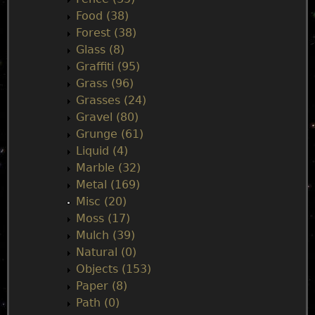
Food (38)
Forest (38)
Glass (8)
Graffiti (95)
Grass (96)
Grasses (24)
Gravel (80)
Grunge (61)
Liquid (4)
Marble (32)
Metal (169)
Misc (20)
Moss (17)
Mulch (39)
Natural (0)
Objects (153)
Paper (8)
Path (0)