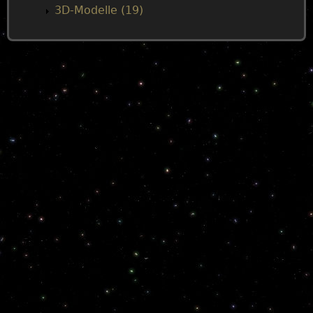
3D-Modelle (19)