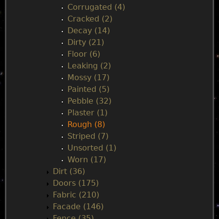
n
Corrugated (4)
Cracked (2)
u
Decay (14)
Dirty (21)
Floor (6)
Leaking (2)
Mossy (17)
Painted (5)
Pebble (32)
Plaster (1)
Rough (8)
Striped (7)
Unsorted (1)
Worn (17)
Dirt (36)
Doors (175)
Fabric (210)
Facade (146)
Fence (35)