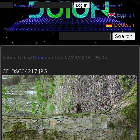
Jump to navigation
Password
Forgot Password?
English
Deutsch
Search
Search form
Submitted by
Duion
on
Tue, 07/24/2018 - 20:05
CF_DSC04217.JPG