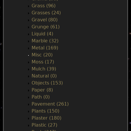
Grass (96)
Grasses (24)
Gravel (80)
Grunge (61)
Liquid (4)
Marble (32)
Metal (169)
Misc (20)
Moss (17)
Mulch (39)
Natural (0)
Objects (153)
Paper (8)
Path (0)
Pavement (261)
Plants (150)
Plaster (180)
Plastic (27)