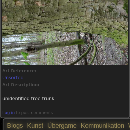
Art Reference:
Unsorted
Art Description:
unidentified tree trunk
Log in
to post comments
Blogs
Kunst
Übergame
Kommunikation