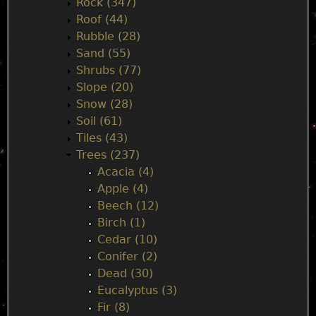
Rock (347)
Roof (44)
Rubble (28)
Sand (55)
Shrubs (77)
Slope (20)
Snow (28)
Soil (61)
Tiles (43)
Trees (237)
Acacia (4)
Apple (4)
Beech (12)
Birch (1)
Cedar (10)
Conifer (2)
Dead (30)
Eucalyptus (3)
Fir (8)