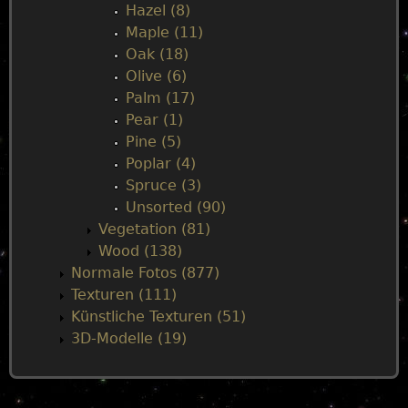
Hazel (8)
Maple (11)
Oak (18)
Olive (6)
Palm (17)
Pear (1)
Pine (5)
Poplar (4)
Spruce (3)
Unsorted (90)
Vegetation (81)
Wood (138)
Normale Fotos (877)
Texturen (111)
Künstliche Texturen (51)
3D-Modelle (19)