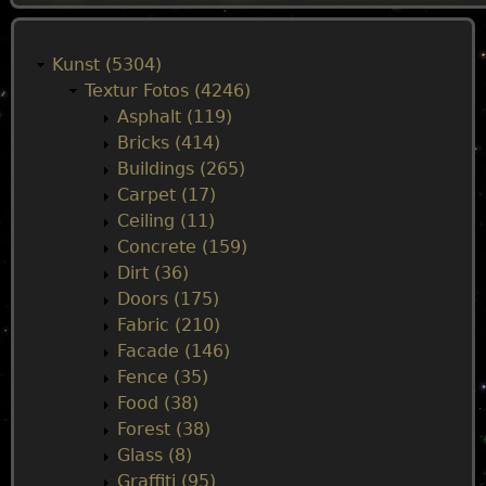
M
a
Kunst (5304)
Textur Fotos (4246)
i
Asphalt (119)
Bricks (414)
n
Buildings (265)
Carpet (17)
m
Ceiling (11)
Concrete (159)
e
Dirt (36)
Doors (175)
n
Fabric (210)
Facade (146)
u
Fence (35)
Food (38)
Forest (38)
Glass (8)
Graffiti (95)