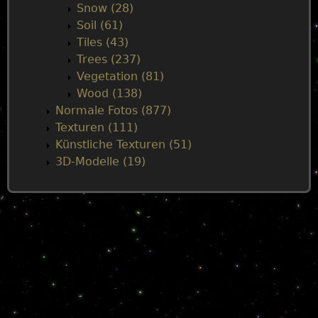
Snow (28)
Soil (61)
Tiles (43)
Trees (237)
Vegetation (81)
Wood (138)
Normale Fotos (877)
Texturen (111)
Künstliche Texturen (51)
3D-Modelle (19)