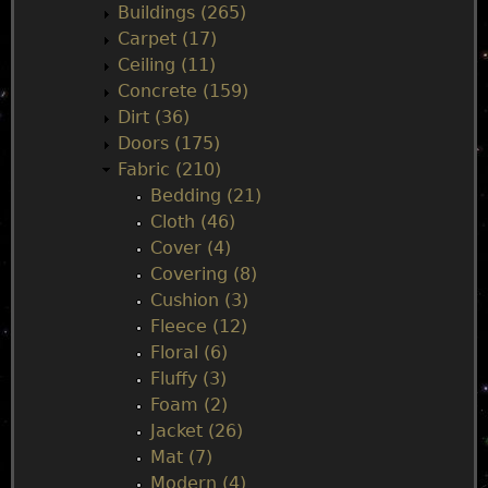
n
Buildings (265)
Carpet (17)
m
Ceiling (11)
Concrete (159)
e
Dirt (36)
Doors (175)
n
Fabric (210)
Bedding (21)
u
Cloth (46)
Cover (4)
Covering (8)
Cushion (3)
Fleece (12)
Floral (6)
Fluffy (3)
Foam (2)
Jacket (26)
Mat (7)
Modern (4)