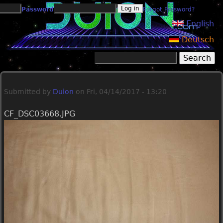
Jump to navigation
Password
Forgot Password?
English
Deutsch
Search
Search form
Submitted by
Duion
on
Fri, 04/14/2017 - 13:20
CF_DSC03668.JPG