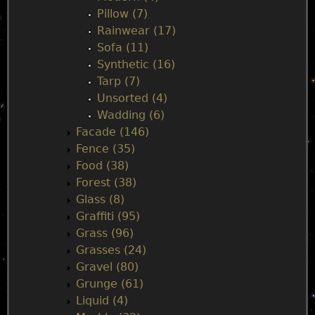
Pillow (7)
Rainwear (17)
Sofa (11)
Synthetic (16)
Tarp (7)
Unsorted (4)
Wadding (6)
Facade (146)
Fence (35)
Food (38)
Forest (38)
Glass (8)
Graffiti (95)
Grass (96)
Grasses (24)
Gravel (80)
Grunge (61)
Liquid (4)