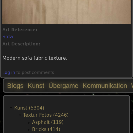
Art Reference:
Sofa
Art Description:
Modern sofa fabric texture.
Log in
to post comments
Blogs
Kunst
Übergame
Kommunikation
M
a
Kunst (5304)
Textur Fotos (4246)
i
Asphalt (119)
Bricks (414)