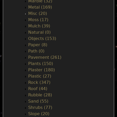
Marble (32)
Metal (169)
Misc (20)
Moss (17)
Mulch (39)
Natural (0)
Objects (153)
Paper (8)
Path (0)
Pavement (261)
Plants (150)
Plaster (180)
Plastic (27)
Rock (347)
Roof (44)
Rubble (28)
Sand (55)
Shrubs (77)
Slope (20)