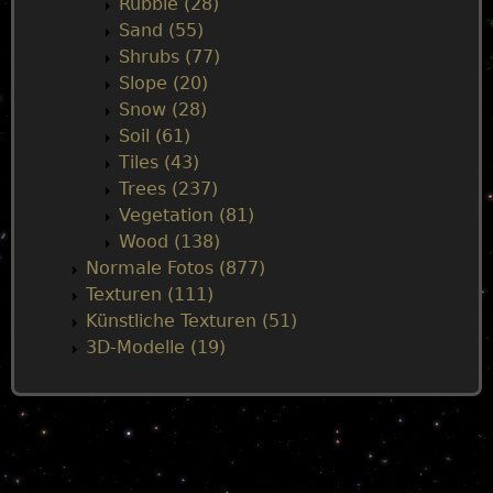
Rubble (28)
Sand (55)
Shrubs (77)
Slope (20)
Snow (28)
Soil (61)
Tiles (43)
Trees (237)
Vegetation (81)
Wood (138)
Normale Fotos (877)
Texturen (111)
Künstliche Texturen (51)
3D-Modelle (19)