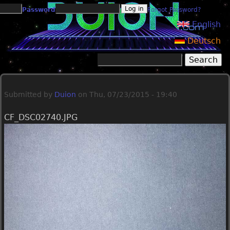
Jump to navigation
Password
Forgot Password?
English
Deutsch
Search
Search form
Submitted by
Duion
on
Thu, 07/23/2015 - 19:40
CF_DSC02740.JPG