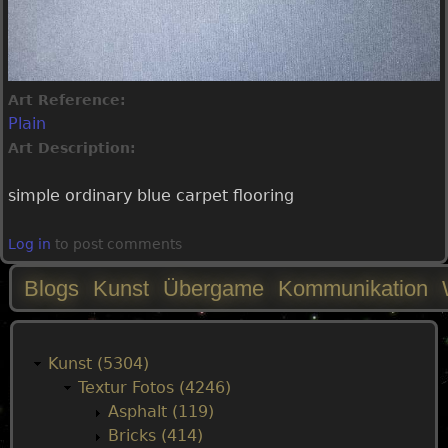
Art Reference:
Plain
Art Description:
simple ordinary blue carpet flooring
Log in
to post comments
Blogs
Kunst
Übergame
Kommunikation
M
a
Kunst (5304)
Textur Fotos (4246)
i
Asphalt (119)
Bricks (414)