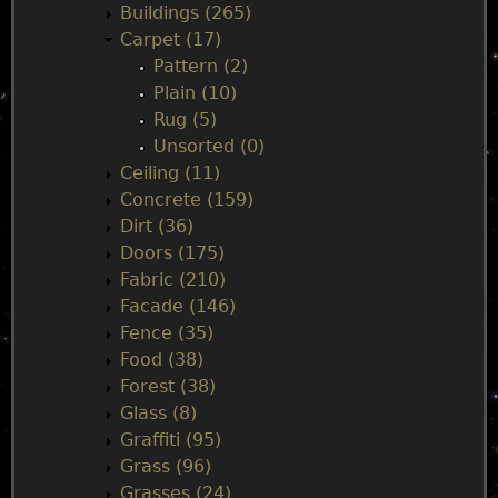
n
Buildings (265)
Carpet (17)
m
Pattern (2)
Plain (10)
e
Rug (5)
Unsorted (0)
n
Ceiling (11)
Concrete (159)
u
Dirt (36)
Doors (175)
Fabric (210)
Facade (146)
Fence (35)
Food (38)
Forest (38)
Glass (8)
Graffiti (95)
Grass (96)
Grasses (24)