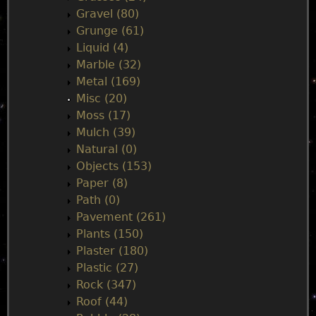
Gravel (80)
Grunge (61)
Liquid (4)
Marble (32)
Metal (169)
Misc (20)
Moss (17)
Mulch (39)
Natural (0)
Objects (153)
Paper (8)
Path (0)
Pavement (261)
Plants (150)
Plaster (180)
Plastic (27)
Rock (347)
Roof (44)