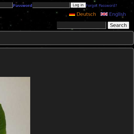
Password
Forgot Password?
Deutsch
English
Search
Search form