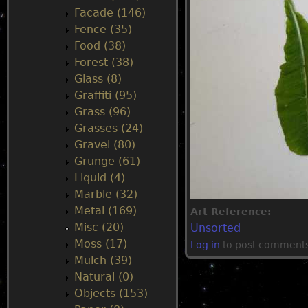
Facade (146)
u
Fence (35)
Food (38)
Forest (38)
Glass (8)
Graffiti (95)
Grass (96)
Grasses (24)
Gravel (80)
Grunge (61)
Liquid (4)
Marble (32)
Metal (169)
Art Reference:
Misc (20)
Unsorted
Moss (17)
Log in
to post comment
Mulch (39)
Natural (0)
Objects (153)