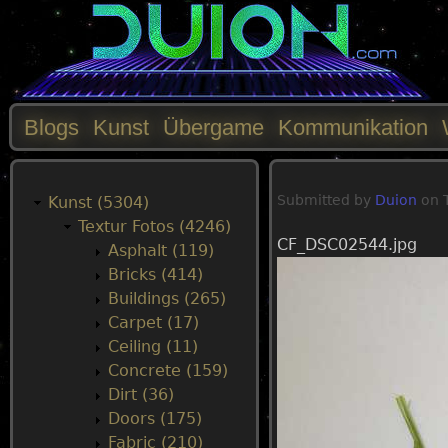
Blogs
Kunst
Übergame
Kommunikation
M
Submitted by
Duion
on
a
Kunst (5304)
Textur Fotos (4246)
CF_DSC02544.jpg
i
Asphalt (119)
Bricks (414)
n
Buildings (265)
Carpet (17)
m
Ceiling (11)
Concrete (159)
e
Dirt (36)
Doors (175)
n
Fabric (210)