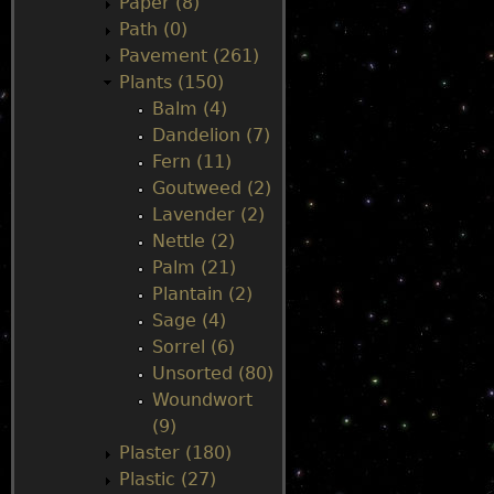
Paper (8)
Path (0)
Pavement (261)
Plants (150)
Balm (4)
Dandelion (7)
Fern (11)
Goutweed (2)
Lavender (2)
Nettle (2)
Palm (21)
Plantain (2)
Sage (4)
Sorrel (6)
Unsorted (80)
Woundwort
(9)
Plaster (180)
Plastic (27)