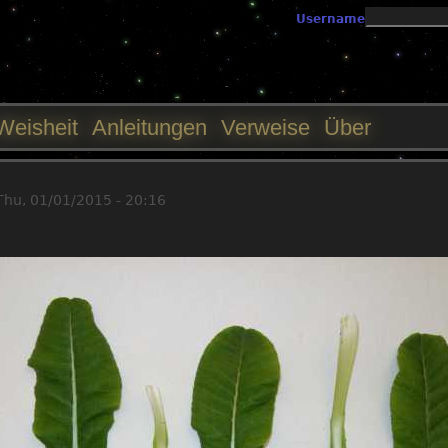
Jump to navigation
Username
Weisheit
Anleitungen
Verweise
Über
Thu, 01/01/2015 - 20:16