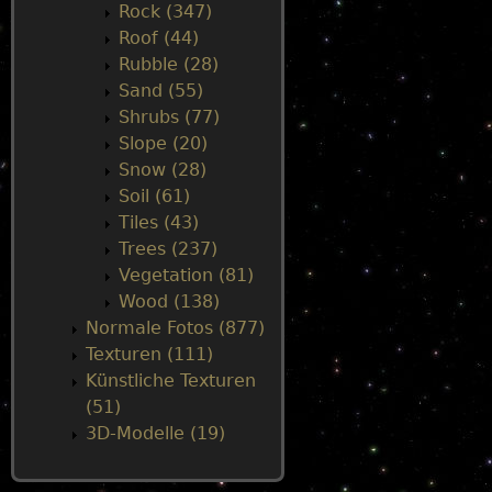
Rock (347)
Roof (44)
Rubble (28)
Sand (55)
Shrubs (77)
Slope (20)
Snow (28)
Soil (61)
Tiles (43)
Trees (237)
Vegetation (81)
Wood (138)
Normale Fotos (877)
Texturen (111)
Künstliche Texturen
(51)
3D-Modelle (19)