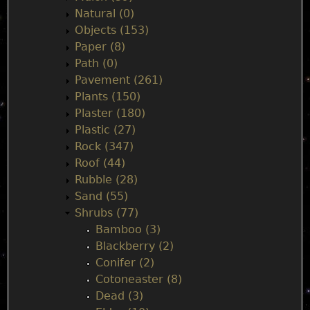
Natural (0)
Objects (153)
Paper (8)
Path (0)
Pavement (261)
Plants (150)
Plaster (180)
Plastic (27)
Rock (347)
Roof (44)
Rubble (28)
Sand (55)
Shrubs (77)
Bamboo (3)
Blackberry (2)
Conifer (2)
Cotoneaster (8)
Dead (3)