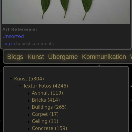
Art Reference:
Unsorted
Log in
to post comments
Blogs
Kunst
Übergame
Kommunikation
M
a
Kunst (5304)
Textur Fotos (4246)
i
Asphalt (119)
Bricks (414)
n
Buildings (265)
Carpet (17)
m
Ceiling (11)
Concrete (159)