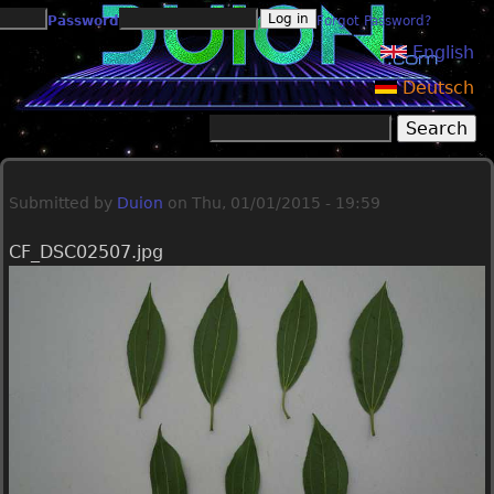
Jump to navigation
Password
Forgot Password?
English
Deutsch
Search
Search form
Submitted by
Duion
on
Thu, 01/01/2015 - 19:59
CF_DSC02507.jpg