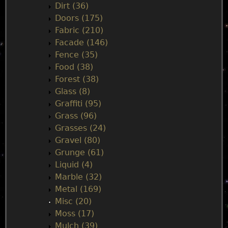
e
Dirt (36)
Doors (175)
n
Fabric (210)
Facade (146)
u
Fence (35)
Food (38)
Forest (38)
Glass (8)
Graffiti (95)
Grass (96)
Grasses (24)
Gravel (80)
Grunge (61)
Liquid (4)
Marble (32)
Metal (169)
Misc (20)
Moss (17)
Mulch (39)