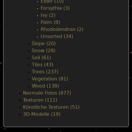
Elder (10)
Forsythia (3)
Ivy (2)
Palm (8)
Rhododendron (2)
Unsorted (34)
Slope (20)
Snow (28)
Soil (61)
Tiles (43)
Trees (237)
Vegetation (81)
Wood (138)
Normale Fotos (877)
Texturen (111)
Künstliche Texturen (51)
3D-Modelle (19)