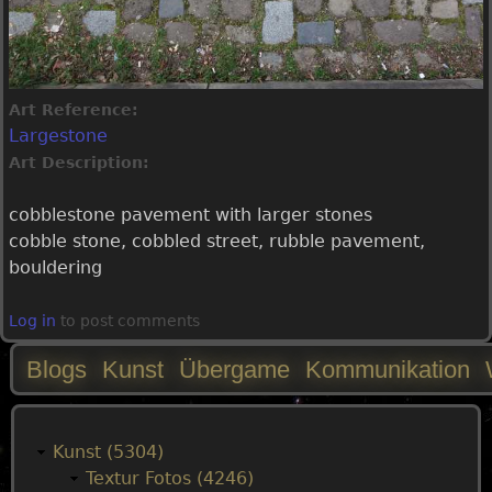
Art Reference:
Largestone
Art Description:
cobblestone pavement with larger stones
cobble stone, cobbled street, rubble pavement,
bouldering
Log in
to post comments
Blogs
Kunst
Übergame
Kommunikation
M
a
Kunst (5304)
Textur Fotos (4246)