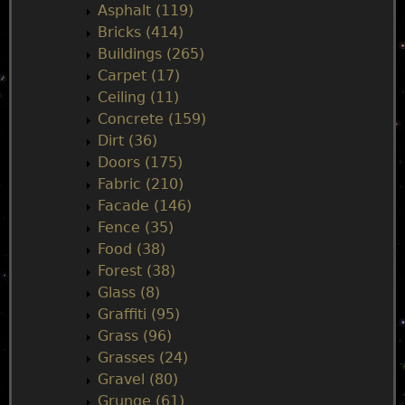
i
Asphalt (119)
Bricks (414)
n
Buildings (265)
Carpet (17)
m
Ceiling (11)
Concrete (159)
e
Dirt (36)
Doors (175)
n
Fabric (210)
Facade (146)
u
Fence (35)
Food (38)
Forest (38)
Glass (8)
Graffiti (95)
Grass (96)
Grasses (24)
Gravel (80)
Grunge (61)