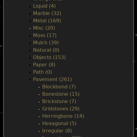
Liquid (4)
Marble (32)
Metal (169)
Misc (20)
Moss (17)
Mulch (39)
Natural (0)
Objects (153)
Paper (8)
Path (0)
Pavement (261)
Blockbond (7)
Bonestone (15)
Brickstone (7)
Gridstones (29)
Herringbone (14)
Hexagonal (5)
Irregular (8)