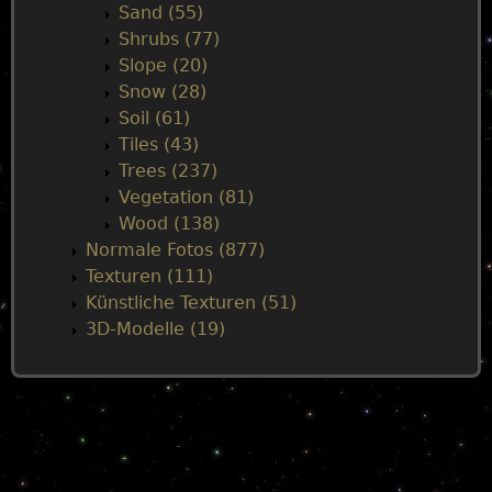
Sand (55)
Shrubs (77)
Slope (20)
Snow (28)
Soil (61)
Tiles (43)
Trees (237)
Vegetation (81)
Wood (138)
Normale Fotos (877)
Texturen (111)
Künstliche Texturen (51)
3D-Modelle (19)