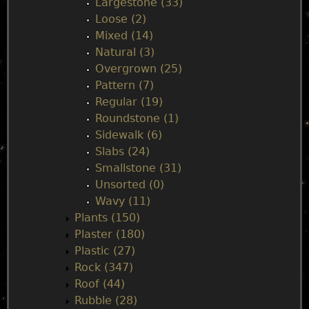
Largestone (33)
Loose (2)
Mixed (14)
Natural (3)
Overgrown (25)
Pattern (7)
Regular (19)
Roundstone (1)
Sidewalk (6)
Slabs (24)
Smallstone (31)
Unsorted (0)
Wavy (11)
Plants (150)
Plaster (180)
Plastic (27)
Rock (347)
Roof (44)
Rubble (28)