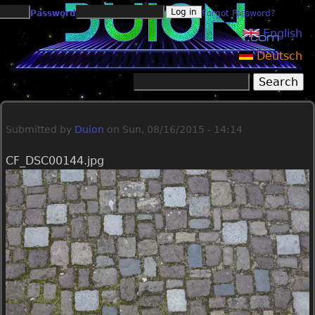
Jump to navigation
Password
Forgot Password?
English
Deutsch
Search
Search form
Submitted by
Duion
on
Sun, 08/16/2015 - 14:14
CF_DSC00144.jpg