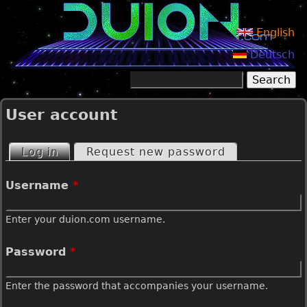
Jump to navigation
English
Deutsch
Search
Search form
User account
Log in
(active tab)
Request new password
P
Username
*
r
Enter your duion.com username.
i
Password
*
m
Enter the password that accompanies your username.
a