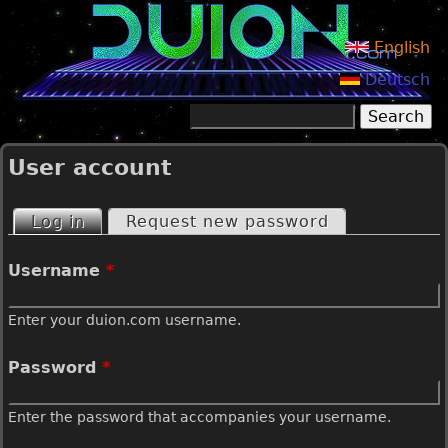
Jump to navigation
English
Deutsch
Search
Search form
User account
Log in
(active tab)
Request new password
P
Username
*
r
Enter your duion.com username.
i
Password
*
m
Enter the password that accompanies your username.
a