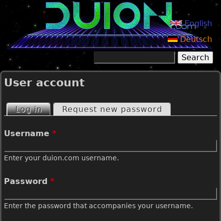
Jump to navigation
English
Deutsch
Search
Search form
User account
Log in
(active tab)
Request new password
P
Username
*
r
Enter your duion.com username.
i
Password
*
m
Enter the password that accompanies your username.
a