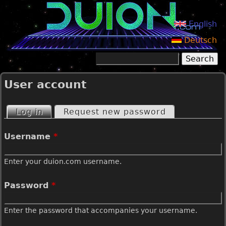
Jump to navigation
English
Deutsch
Search
Search form
User account
Log in
(active tab)
Request new password
P
Username
*
r
Enter your duion.com username.
i
Password
*
m
Enter the password that accompanies your username.
a