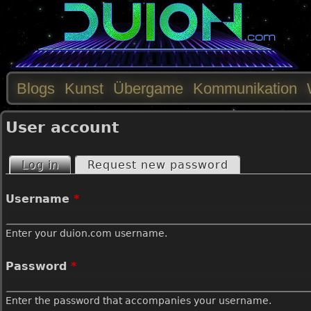
Blogs
Kunst
Übergame
Kommunikation
M
User account
a
Log in
(active tab)
Request new password
P
i
Username
*
r
n
Enter your duion.com username.
i
m
Password
*
m
e
Enter the password that accompanies your username.
a
n