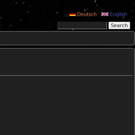
Deutsch
English
Search
Search form