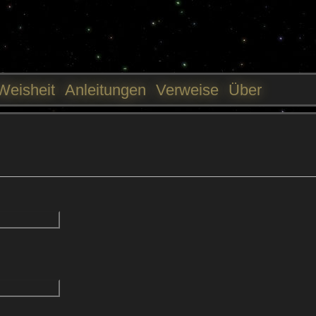
Jump to navigation
Weisheit
Anleitungen
Verweise
Über