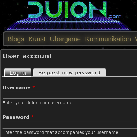
Blogs
Kunst
Übergame
Kommunikation
M
User account
a
Log in
(active tab)
Request new password
P
i
Username
*
r
n
Enter your duion.com username.
i
m
Password
*
m
e
Enter the password that accompanies your username.
a
n