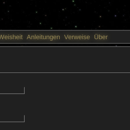
Jump to navigation
Weisheit
Anleitungen
Verweise
Über