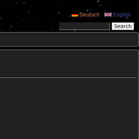
Deutsch
English
Search
Search form