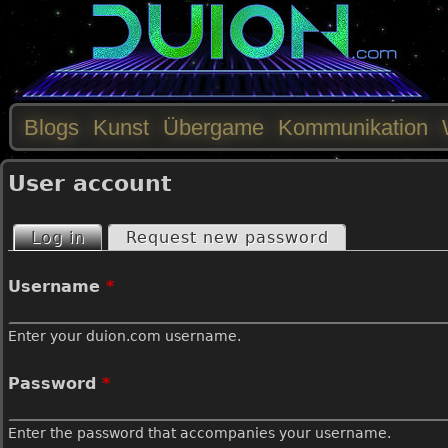
Blogs
Kunst
Übergame
Kommunikation
M
User account
a
Log in
(active tab)
Request new password
P
i
Username
*
r
n
Enter your duion.com username.
i
m
Password
*
m
e
Enter the password that accompanies your username.
a
n