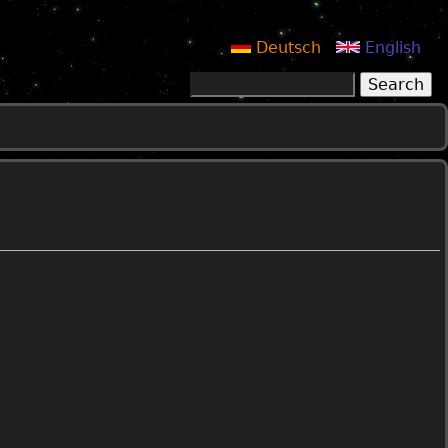
Deutsch
English
Search
Search form