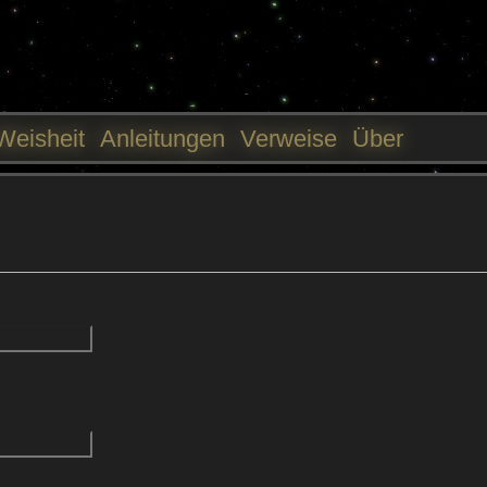
Jump to navigation
Weisheit
Anleitungen
Verweise
Über