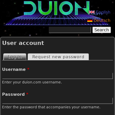
Jump to navigation
English
Deutsch
Search
Search form
User account
Log in
(active tab)
Request new password
P
Username
*
r
Enter your duion.com username.
i
Password
*
m
Enter the password that accompanies your username.
a